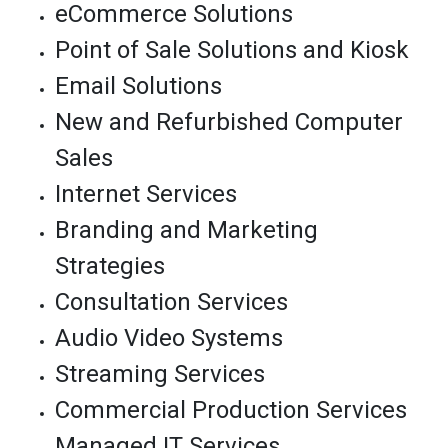
eCommerce Solutions
Point of Sale Solutions and Kiosk
Email Solutions
New and Refurbished Computer
Sales
Internet Services
Branding and Marketing
Strategies
Consultation Services
Audio Video Systems
Streaming Services
Commercial Production Services
Managed IT Services