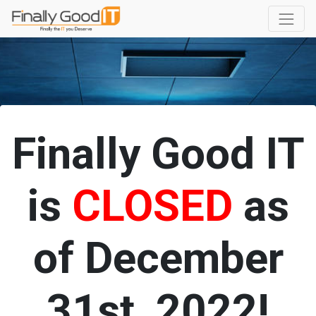
Finally Good IT
is
CLOSED
as
of December
31st, 2022!