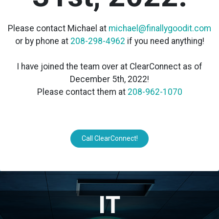
Please contact Michael at
michael@finallygoodit.com
or by phone at
208-298-4962
if you need anything!
I have joined the team over at ClearConnect as of
December 5th, 2022!
Please contact them at
208-962-1070
Call ClearConnect!
IT