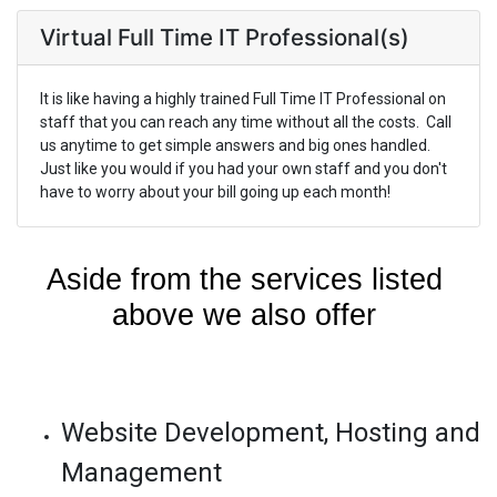
Virtual Full Time IT Professional(s)
It is like having a highly trained Full Time IT Professional on
staff that you can reach any time without all the costs. Call
us anytime to get simple answers and big ones handled.
Just like you would if you had your own staff and you don't
have to worry about your bill going up each month!
Aside from the services listed 
above we also offer 
Website Development, Hosting and
Management