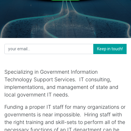
Keep in touch!
Specializing in Government Information
Technology Support Services. IT consulting,
implementations, and management of state and
local government IT needs.
Funding a proper IT staff for many organizations or
governments is near impossible. Hiring staff with
the right training and skill-sets to perform all of the
necessary functions of an IT department can be