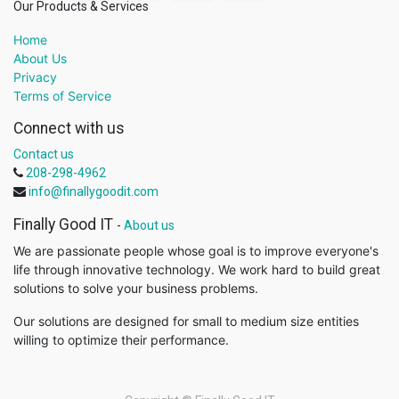
Our Products & Services
Home
About Us
Privacy
Terms of Service
Connect with us
Contact us
208-298-4962
info@finallygoodit.com
Finally Good IT
-
About us
We are passionate people whose goal is to improve everyone's
life through innovative technology. We work hard to build great
solutions to solve your business problems.
Our solutions are designed for small to medium size entities
willing to optimize their performance.