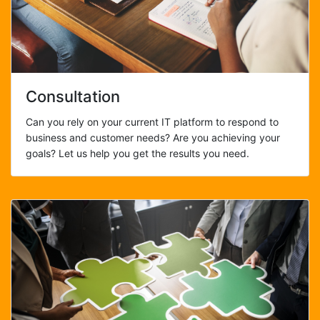
Consultation
Can you rely on your current IT platform to respond to
business and customer needs? Are you achieving your
goals? Let us help you get the results you need.