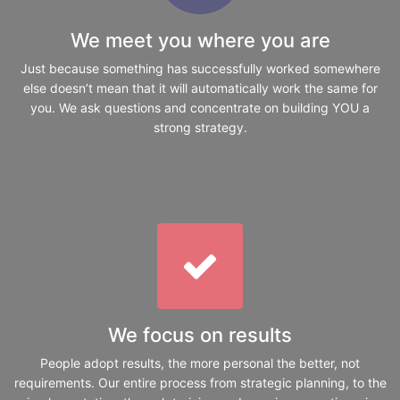
We meet you where you are
Just because something has successfully worked somewhere
else doesn’t mean that it will automatically work the same for
you. We ask questions and concentrate on building YOU a
strong strategy.
We focus on results
People adopt results, the more personal the better, not
requirements. Our entire process from strategic planning, to the