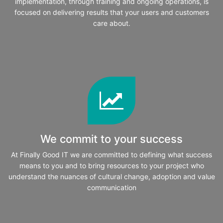
implementation, through training and ongoing operations, is
focused on delivering results that your users and customers
care about.
We commit to your success
At Finally Good IT we are committed to defining what success
means to you and to bring resources to your project who
understand the nuances of cultural change, adoption and value
communication