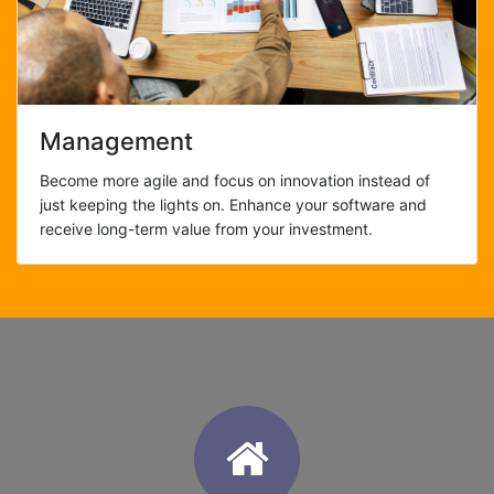
Management
Become more agile and focus on innovation instead of
just keeping the lights on. Enhance your software and
receive long-term value from your investment.