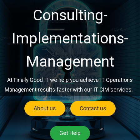
Consulting-
Implementations-
Management
At Finally Good IT we help you achieve IT Operations
Management results faster with our IT-CIM services.
About us
Contact us
Get Help