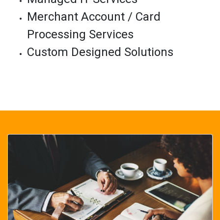
Merchant Account / Card
Processing Services
Custom Designed Solutions