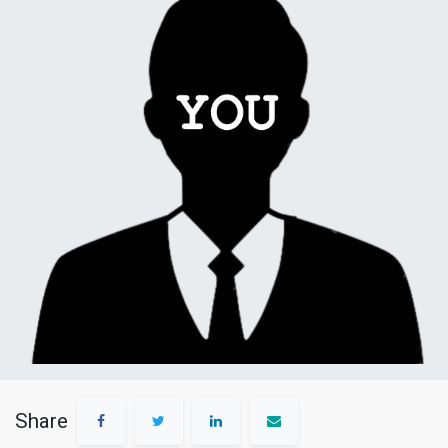
Share