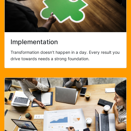
Implementation
Transformation doesn’t happen in a day. Every result you
drive towards needs a strong foundation.