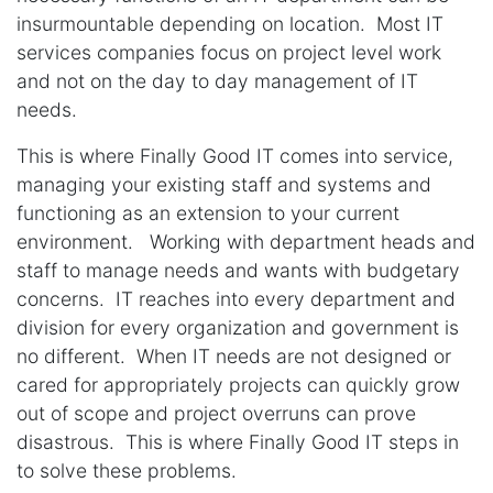
insurmountable depending on location. Most IT
services companies focus on project level work
and not on the day to day management of IT
needs.
This is where Finally Good IT comes into service,
managing your existing staff and systems and
functioning as an extension to your current
environment. Working with department heads and
staff to manage needs and wants with budgetary
concerns. IT reaches into every department and
division for every organization and government is
no different. When IT needs are not designed or
cared for appropriately projects can quickly grow
out of scope and project overruns can prove
disastrous. This is where Finally Good IT steps in
to solve these problems.