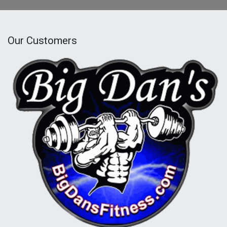
Our Customers