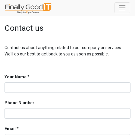
Contact us
Contact us about anything related to our company or services.
We'll do our best to get back to you as soon as possible.
Your Name
Phone Number
Email