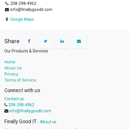
208-298-4962
info@finallygoodit.com
Google Maps
Share
Our Products & Services
Home
About Us
Privacy
Terms of Service
Connect with us
Contact us
208-298-4962
info@finallygoodit.com
Finally Good IT
-
About us