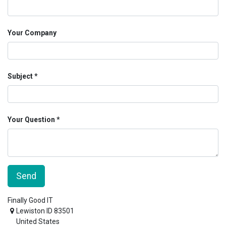
Your Company
Subject
Your Question
Send
Finally Good IT
Lewiston ID 83501
United States