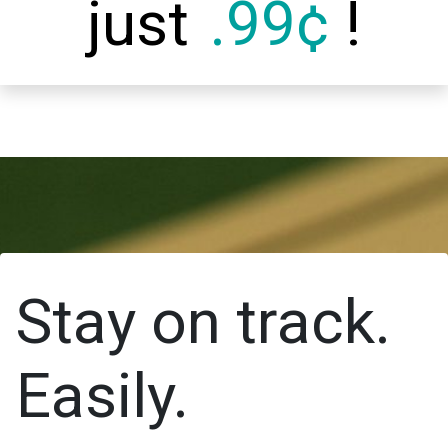
just
.99¢
!
Stay on track.
Easily.