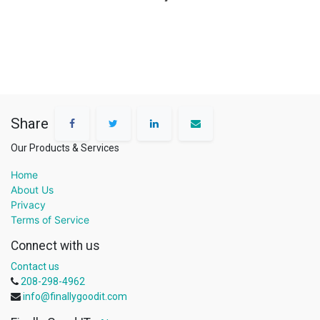
Share
Our Products & Services
Home
About Us
Privacy
Terms of Service
Connect with us
Contact us
208-298-4962
info@finallygoodit.com