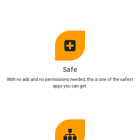
Safe
With no ads and no permissions needed, this is one of the safest
apps you can get.