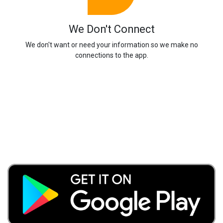
We Don't Connect
We don't want or need your information so we make no
connections to the app.