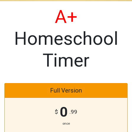
A+
Homeschool
Timer
Full Version
0
$
.99
once