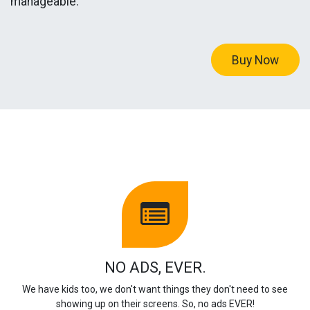
manageable.
Buy Now
NO ADS, EVER.
We have kids too, we don't want things they don't need to see
showing up on their screens. So, no ads EVER!