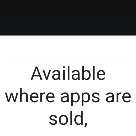
Available
where apps are
sold,