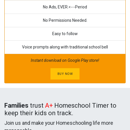
No Ads, EVER.<---Period
No Permissions Needed.
Easy to follow
Voice prompts along with traditional school bell
Instant download on Google Play store!
BUY NOW
Families
trust
A+
Homeschool Timer to
keep their kids on track.
Join us and make your Homeschooling life more