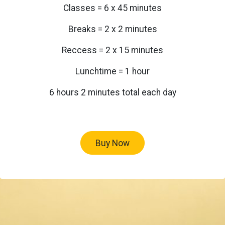
Classes = 6 x 45 minutes
Breaks = 2 x 2 minutes
Reccess = 2 x 15 minutes
Lunchtime = 1 hour
6 hours 2 minutes total each day
Buy Now