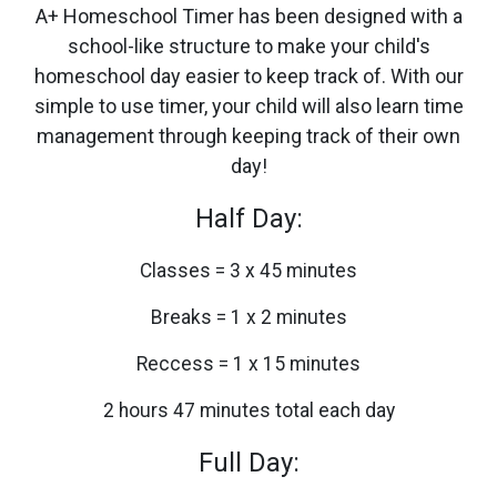
A+ Homeschool Timer has been designed with a
school-like structure to make your child's
homeschool day easier to keep track of. With our
simple to use timer, your child will also learn time
management through keeping track of their own
day!
Half Day:
Classes = 3 x 45 minutes
Breaks = 1 x 2 minutes
Reccess = 1 x 15 minutes
2 hours 47 minutes total each day
Full Day: