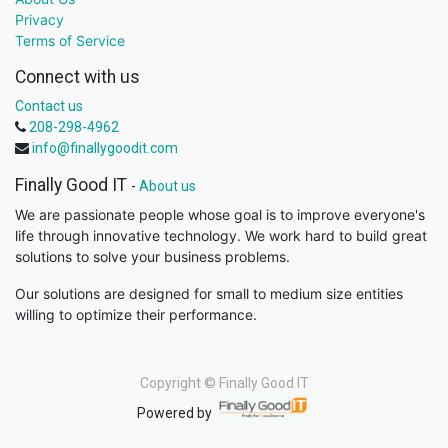
Privacy
Terms of Service
Connect with us
Contact us
208-298-4962
info@finallygoodit.com
Finally Good IT
-
About us
We are passionate people whose goal is to improve everyone's
life through innovative technology. We work hard to build great
solutions to solve your business problems.
Our solutions are designed for small to medium size entities
willing to optimize their performance.
Copyright ©
Finally Good IT
Powered by