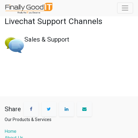
Livechat Support Channels
Sales & Support
Share
Our Products & Services
Home
About Us