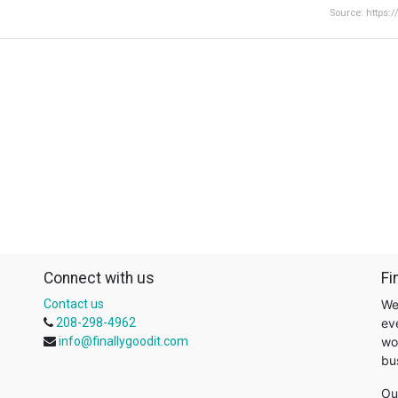
Source: https:
Connect with us
Fi
Contact us
We
208-298-4962
ev
info@finallygoodit.com
wo
bu
Ou