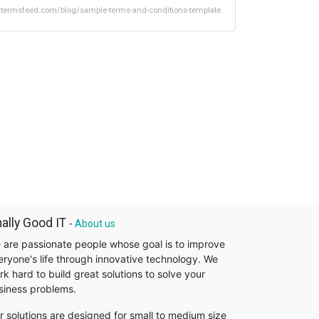
//termsfeed.com/blog/sample-terms-and-conditions-template
nally Good IT
-
About us
 are passionate people whose goal is to improve
eryone's life through innovative technology. We
rk hard to build great solutions to solve your
siness problems.
r solutions are designed for small to medium size