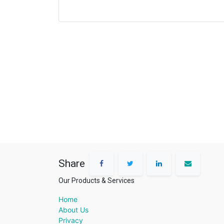
Share
Our Products & Services
Home
About Us
Privacy