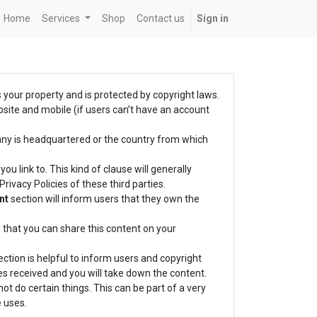
Home
Services
Shop
Contact us
Sign in
s your property and is protected by copyright laws.
bsite and mobile (if users can’t have an account
any is headquartered or the country from which
ou link to. This kind of clause will generally
ivacy Policies of these third parties.
nt
section will inform users that they own the
 that you can share this content on your
ction is helpful to inform users and copyright
es received and you will take down the content.
ot do certain things. This can be part of a very
 uses.