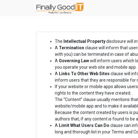
The
Intellectual Property
disclosure will i
A
Termination
clause will inform that use
with you) can be terminated in case of abus
A
Governing Law
will inform users which 
you operate your web site and mobile app.
A
Links To Other Web Sites
clause will inf
inform users that they are responsible for 
If your website or mobile apps allows users
rights to the content they have created.
The “Content” clause usually mentions that
website/mobile app and to make it availabl
Because the content created by users is pub
authors that, if any content is found to be
A
Limit What Users Can Do
clause can info
long and thorough list in your Terms and 