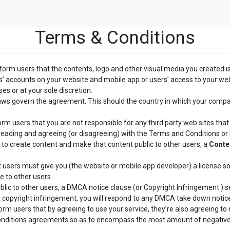
Terms & Conditions
nform users that the contents, logo and other visual media you created i
rs’ accounts on your website and mobile app or users’ access to your we
es or at your sole discretion.
laws govern the agreement. This should the country in which your comp
orm users that you are not responsible for any third party web sites that y
reading and agreeing (or disagreeing) with the Terms and Conditions or Pr
 to create content and make that content public to other users, a
Conte
 users must give you (the website or mobile app developer) a license so
e to other users.
lic to other users, a DMCA notice clause (or Copyright Infringement ) se
 a copyright infringement, you will respond to any DMCA take down notic
rm users that by agreeing to use your service, they’re also agreeing to n
Conditions agreements so as to encompass the most amount of negative